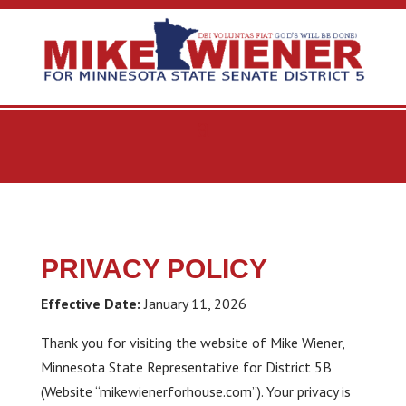
PRIVACY POLICY
Effective Date:
January 11, 2026
Thank you for visiting the website of Mike Wiener,
Minnesota State Representative for District 5B
(Website “mikewienerforhouse.com”). Your privacy is