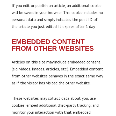
If you edit or publish an article, an additional cookie
will be saved in your browser. This cookie includes no
personal data and simply indicates the post ID of
the article you just edited. It expires after 1 day.
EMBEDDED CONTENT
FROM OTHER WEBSITES
Articles on this site may include embedded content
(e.g. videos, images, articles, etc.). Embedded content
from other websites behaves in the exact same way
as if the visitor has visited the other website.
These websites may collect data about you, use
cookies, embed additional third-party tracking, and
monitor your interaction with that embedded