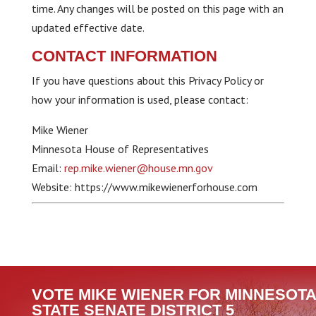
time. Any changes will be posted on this page with an
updated effective date.
CONTACT INFORMATION
If you have questions about this Privacy Policy or
how your information is used, please contact:
Mike Wiener
Minnesota House of Representatives
Email:
rep.mike.wiener@house.mn.gov
Website: https://www.mikewienerforhouse.com
VOTE MIKE WIENER FOR MINNESOTA
STATE SENATE DISTRICT 5