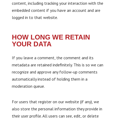
content, including tracking your interaction with the
embedded content if you have an account and are
logged in to that website.
HOW LONG WE RETAIN
YOUR DATA
If you leave a comment, the comment and its
metadata are retained indefinitely. This is so we can
recognize and approve any follow-up comments
automatically instead of holding them in a
moderation queue.
For users that register on our website (if any), we
also store the personal information they provide in
their user profile. All users can see, edit, or delete