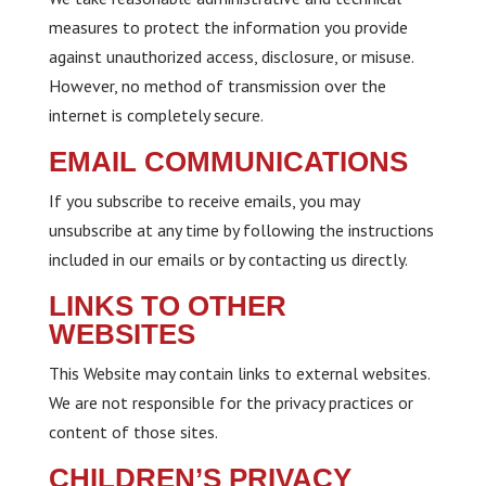
measures to protect the information you provide
against unauthorized access, disclosure, or misuse.
However, no method of transmission over the
internet is completely secure.
EMAIL COMMUNICATIONS
If you subscribe to receive emails, you may
unsubscribe at any time by following the instructions
included in our emails or by contacting us directly.
LINKS TO OTHER
WEBSITES
This Website may contain links to external websites.
We are not responsible for the privacy practices or
content of those sites.
CHILDREN’S PRIVACY