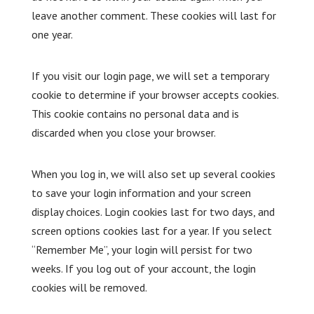
leave another comment. These cookies will last for
one year.
If you visit our login page, we will set a temporary
cookie to determine if your browser accepts cookies.
This cookie contains no personal data and is
discarded when you close your browser.
When you log in, we will also set up several cookies
to save your login information and your screen
display choices. Login cookies last for two days, and
screen options cookies last for a year. If you select
“Remember Me”, your login will persist for two
weeks. If you log out of your account, the login
cookies will be removed.