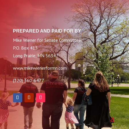
PREPARED AND PAID FOR BY
Mike Wiener for Senate Committee
P.O. Box 413
Long Prairie, MN 56347
www.mikewienerformn.com
(320) 360-6477