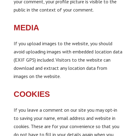
your comment, your profile picture is visible to the
public in the context of your comment.
MEDIA
If you upload images to the website, you should
avoid uploading images with embedded location data
(EXIF GPS) included. Visitors to the website can
download and extract any location data from
images on the website.
COOKIES
If you leave a comment on our site you may opt-in
to saving your name, email address and website in
cookies. These are for your convenience so that you
do not have to fill in your details again when you