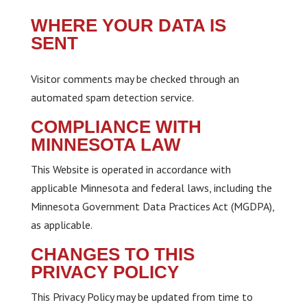
WHERE YOUR DATA IS
SENT
Visitor comments may be checked through an
automated spam detection service.
COMPLIANCE WITH
MINNESOTA LAW
This Website is operated in accordance with
applicable Minnesota and federal laws, including the
Minnesota Government Data Practices Act (MGDPA),
as applicable.
CHANGES TO THIS
PRIVACY POLICY
This Privacy Policy may be updated from time to