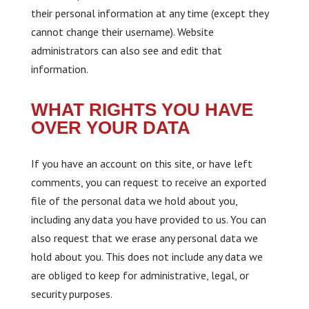
their personal information at any time (except they
cannot change their username). Website
administrators can also see and edit that
information.
WHAT RIGHTS YOU HAVE
OVER YOUR DATA
If you have an account on this site, or have left
comments, you can request to receive an exported
file of the personal data we hold about you,
including any data you have provided to us. You can
also request that we erase any personal data we
hold about you. This does not include any data we
are obliged to keep for administrative, legal, or
security purposes.