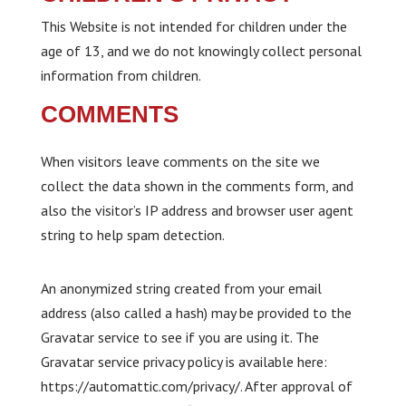
This Website is not intended for children under the
age of 13, and we do not knowingly collect personal
information from children.
COMMENTS
When visitors leave comments on the site we
collect the data shown in the comments form, and
also the visitor’s IP address and browser user agent
string to help spam detection.
An anonymized string created from your email
address (also called a hash) may be provided to the
Gravatar service to see if you are using it. The
Gravatar service privacy policy is available here:
https://automattic.com/privacy/. After approval of