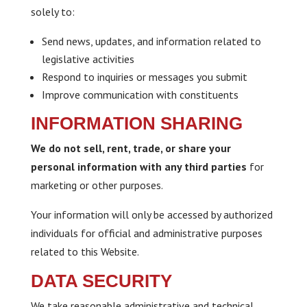
solely to:
Send news, updates, and information related to
legislative activities
Respond to inquiries or messages you submit
Improve communication with constituents
INFORMATION SHARING
We do not sell, rent, trade, or share your
personal information with any third parties
for
marketing or other purposes.
Your information will only be accessed by authorized
individuals for official and administrative purposes
related to this Website.
DATA SECURITY
We take reasonable administrative and technical