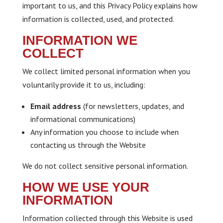
important to us, and this Privacy Policy explains how
information is collected, used, and protected.
INFORMATION WE
COLLECT
We collect limited personal information when you
voluntarily provide it to us, including:
Email address
(for newsletters, updates, and
informational communications)
Any information you choose to include when
contacting us through the Website
We do not collect sensitive personal information.
HOW WE USE YOUR
INFORMATION
Information collected through this Website is used