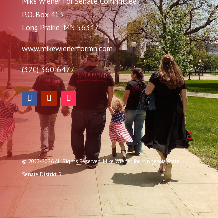
Mike Wiener for Senate Committee
P.O. Box 413
Long Prairie, MN 56347
www.mikewienerformn.com
(320) 360-6477
© 2022-2026 All Rights Reserved. Mike Wiener for Minnesota State
Senate District 5.