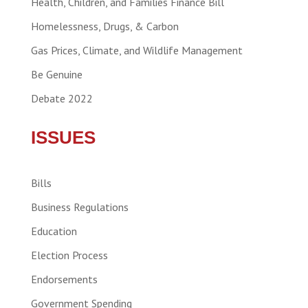
Health, Children, and Families Finance Bill
Homelessness, Drugs, & Carbon
Gas Prices, Climate, and Wildlife Management
Be Genuine
Debate 2022
ISSUES
Bills
Business Regulations
Education
Election Process
Endorsements
Government Spending