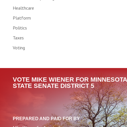
Healthcare
Platform
Politics
Taxes
Voting
VOTE MIKE WIENER FOR MINNESOTA
STATE SENATE DISTRICT 5
PREPARED AND PAID FOR BY