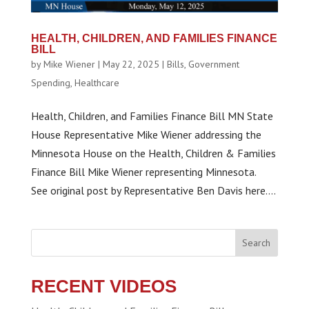
HEALTH, CHILDREN, AND FAMILIES FINANCE
BILL
by
Mike Wiener
|
May 22, 2025
|
Bills
,
Government
Spending
,
Healthcare
Health, Children, and Families Finance Bill MN State
House Representative Mike Wiener addressing the
Minnesota House on the Health, Children & Families
Finance Bill Mike Wiener representing Minnesota.
See original post by Representative Ben Davis here....
Search
RECENT VIDEOS