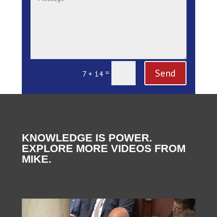
Send
=
7 + 14
KNOWLEDGE IS POWER.
EXPLORE MORE VIDEOS FROM
MIKE.