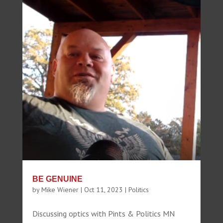
BE GENUINE
by
Mike Wiener
|
Oct 11, 2023
|
Politics
Discussing optics with Pints & Politics MN