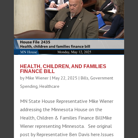
HEALTH, CHILDREN, AND FAMILIES
FINANCE BILL
by
Mike Wiener
|
May 22, 2025
|
Bills
,
Government
Spending
,
Healthcare
MN State House Representative Mike Wiener
addressing the Minnesota House on the
Health, Children & Families Finance BillMike
Wiener representing Minnesota. See original
post by Representative Ben Davis here.Issues