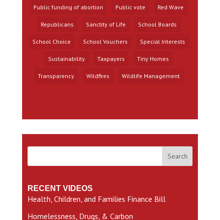
Public funding of abortion
Public vote
Red Wave
Republicans
Sanctity of Life
School Boards
School Choice
School Vouchers
Special Interests
Sustainability
Taxpayers
Tiny Homes
Transparency
Wildfires
Wildlife Management
Search
RECENT VIDEOS
Health, Children, and Families Finance Bill
Homelessness, Drugs, & Carbon