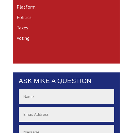
Platform
Politics
Taxes
Voting
ASK MIKE A QUESTION