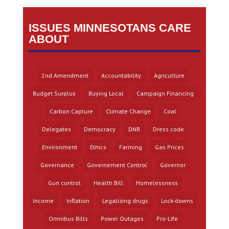
ISSUES MINNESOTANS CARE
ABOUT
2nd Amendment
Accountability
Agriculture
Budget Surplus
Buying Local
Campaign Financing
Carbon Capture
Climate Change
Coal
Delegates
Democracy
DNR
Dress code
Environment
Ethics
Farming
Gas Prices
Governance
Governement Control
Governor
Gun control
Health Bill
Homelessness
Income
Inflation
Legalizing drugs
Lock-downs
Omnibus Bills
Power Outages
Pro-Life