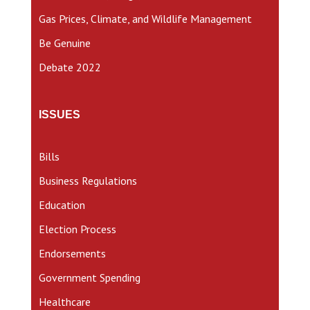
Gas Prices, Climate, and Wildlife Management
Be Genuine
Debate 2022
ISSUES
Bills
Business Regulations
Education
Election Process
Endorsements
Government Spending
Healthcare