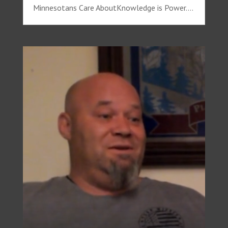
Minnesotans Care AboutKnowledge is Power....