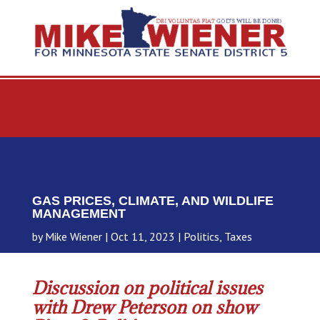
GAS PRICES, CLIMATE, AND WILDLIFE
MANAGEMENT
by
Mike Wiener
Oct 11, 2023
Politics
,
Taxes
Discussion on political issues
with Drew Peterson on show