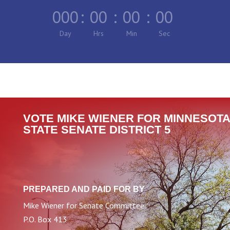
000
:
00
:
00
:
00
Day
Hrs
Min
Sec
VOTE MIKE WIENER FOR MINNESOTA
STATE SENATE DISTRICT 5
PREPARED AND PAID FOR BY
Mike Wiener for Senate Committee
P.O. Box 413