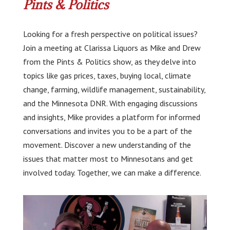
Pints & Politics
Looking for a fresh perspective on political issues?
Join a meeting at Clarissa Liquors as Mike and Drew
from the Pints & Politics show, as they delve into
topics like gas prices, taxes, buying local, climate
change, farming, wildlife management, sustainability,
and the Minnesota DNR. With engaging discussions
and insights, Mike provides a platform for informed
conversations and invites you to be a part of the
movement. Discover a new understanding of the
issues that matter most to Minnesotans and get
involved today. Together, we can make a difference.