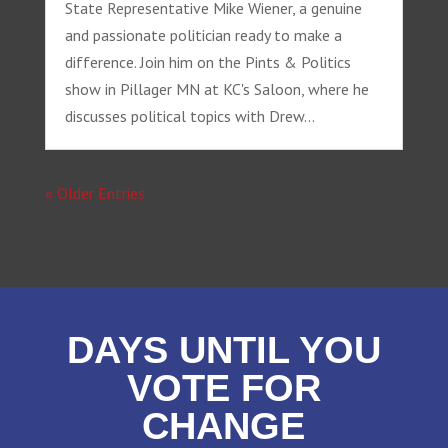
State Representative Mike Wiener, a genuine
and passionate politician ready to make a
difference. Join him on the Pints & Politics
show in Pillager MN at KC's Saloon, where he
discusses political topics with Drew...
« Older Entries
DAYS UNTIL YOU
VOTE FOR
CHANGE