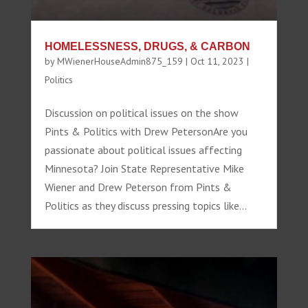
HOMELESSNESS, DRUGS, & CARBON
by
MWienerHouseAdmin875_159
|
Oct 11, 2023
|
Politics
Discussion on political issues on the show
Pints & Politics with Drew PetersonAre you
passionate about political issues affecting
Minnesota? Join State Representative Mike
Wiener and Drew Peterson from Pints &
Politics as they discuss pressing topics like...