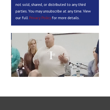
not sold, shared, or distributed to any third
parties. You may unsubscribe at any time. View
our full
Privacy Policy
for more details.