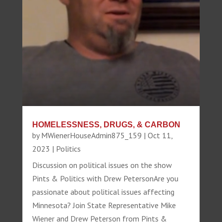
HOMELESSNESS, DRUGS, & CARBON
by
MWienerHouseAdmin875_159
|
Oct 11,
2023
|
Politics
Discussion on political issues on the show
Pints & Politics with Drew PetersonAre you
passionate about political issues affecting
Minnesota? Join State Representative Mike
Wiener and Drew Peterson from Pints &