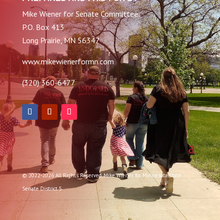
Mike Wiener for Senate Committee
P.O. Box 413
Long Prairie, MN 56347
www.mikewienerformn.com
(320) 360-6477
© 2022-2026 All Rights Reserved. Mike Wiener for Minnesota State
Senate District 5.