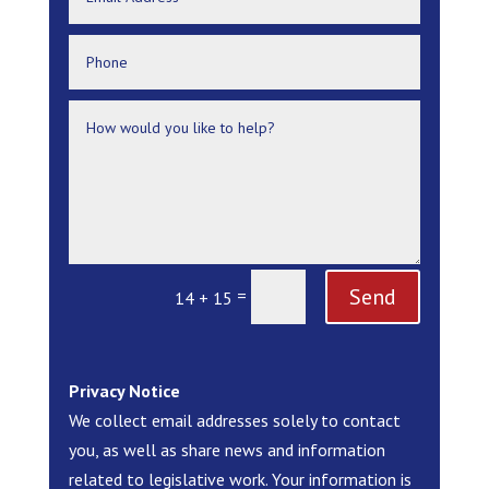
Send
=
14 + 15
Privacy Notice
We collect email addresses solely to contact
you, as well as share news and information
related to legislative work. Your information is