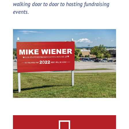
walking door to door to hosting fundraising
events.