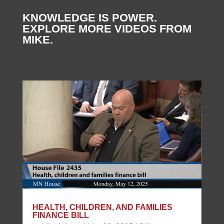
KNOWLEDGE IS POWER.
EXPLORE MORE VIDEOS FROM
MIKE.
HEALTH, CHILDREN, AND FAMILIES
FINANCE BILL