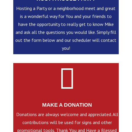
Hosting a Party or a neighborhood meet and great
is a wonderful way for You and your friends to
have the opportunity to really get to know Mike
and ask all the questions you would like. Simply fill
out the form below and our scheduler will contact
you!

MAKE A DONATION
Donations are always welcome and appreciated. All
contributions will be used for signs and other
promotional tools. Thank You and Have a Blessed