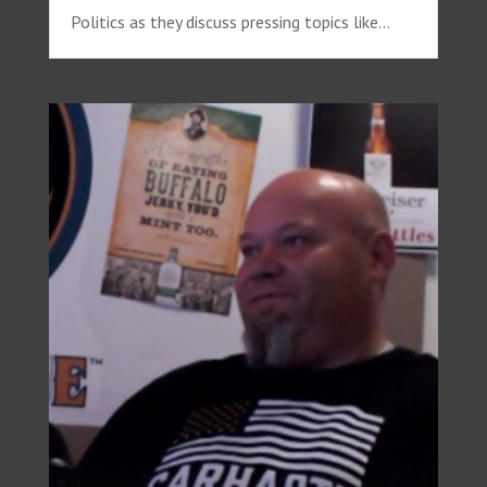
Politics as they discuss pressing topics like...