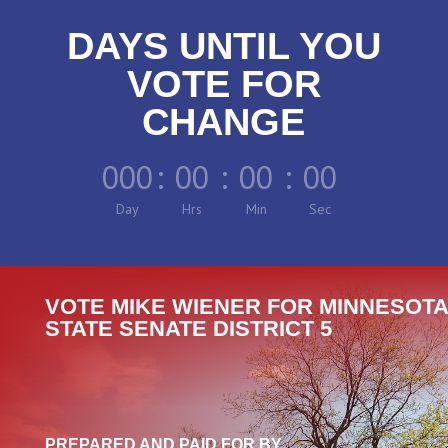
DAYS UNTIL YOU
VOTE FOR
CHANGE
000
:
00
:
00
:
00
Day
Hrs
Min
Sec
VOTE MIKE WIENER FOR MINNESOTA
STATE SENATE DISTRICT 5
PREPARED AND PAID FOR BY