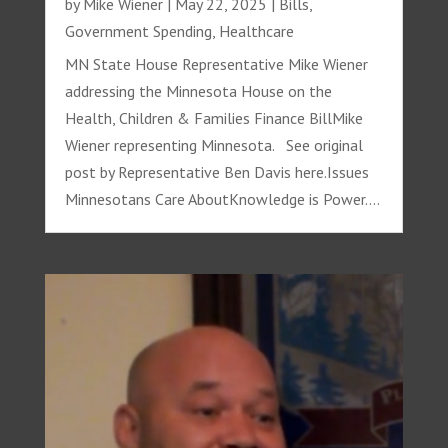
by
Mike Wiener
|
May 22, 2025
|
Bills
,
Government Spending
,
Healthcare
MN State House Representative Mike Wiener
addressing the Minnesota House on the
Health, Children & Families Finance BillMike
Wiener representing Minnesota. See original
post by Representative Ben Davis here.Issues
Minnesotans Care AboutKnowledge is Power....