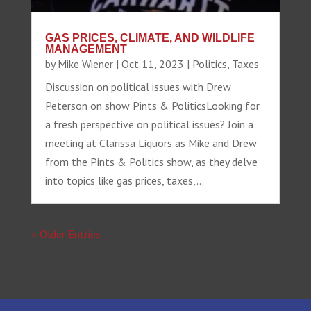
GAS PRICES, CLIMATE, AND WILDLIFE
MANAGEMENT
by
Mike Wiener
|
Oct 11, 2023
|
Politics
,
Taxes
Discussion on political issues with Drew
Peterson on show Pints & PoliticsLooking for
a fresh perspective on political issues? Join a
meeting at Clarissa Liquors as Mike and Drew
from the Pints & Politics show, as they delve
into topics like gas prices, taxes,...
« Older Entries