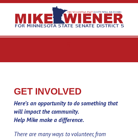
GET INVOLVED
Here’s an opportunity to do something that
will impact the community.
Help Mike make a difference.
There are many ways to volunteer, from