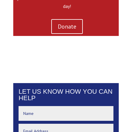
day!
Donate
LET US KNOW HOW YOU CAN
HELP