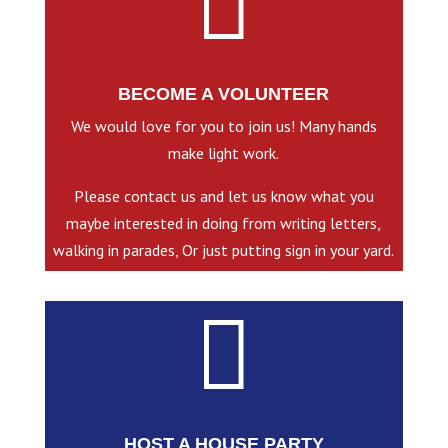

BECOME A VOLUNTEER
We would love for you to join us! Many hands
make light work.
Please contact us and let us know what you
maybe interested in doing from writing letters,
walking in parades, Or just putting sign in your yard.

HOST A HOUSE PARTY