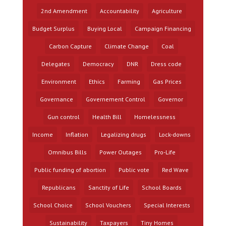
2nd Amendment
Accountability
Agriculture
Budget Surplus
Buying Local
Campaign Financing
Carbon Capture
Climate Change
Coal
Delegates
Democracy
DNR
Dress code
Environment
Ethics
Farming
Gas Prices
Governance
Governement Control
Governor
Gun control
Health Bill
Homelessness
Income
Inflation
Legalizing drugs
Lock-downs
Omnibus Bills
Power Outages
Pro-Life
Public funding of abortion
Public vote
Red Wave
Republicans
Sanctity of Life
School Boards
School Choice
School Vouchers
Special Interests
Sustainability
Taxpayers
Tiny Homes