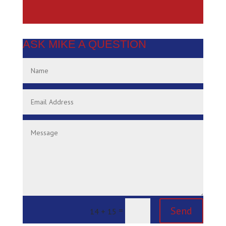
ASK MIKE A QUESTION
Send
=
14 + 15