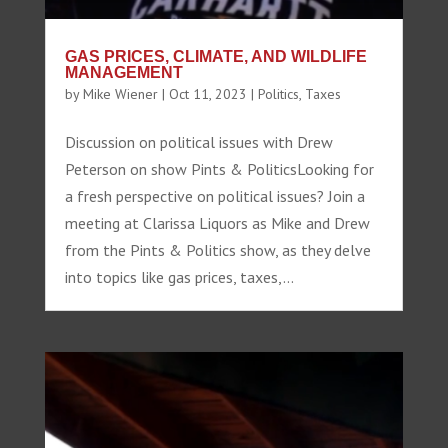
GAS PRICES, CLIMATE, AND WILDLIFE
MANAGEMENT
by
Mike Wiener
|
Oct 11, 2023
|
Politics
,
Taxes
Discussion on political issues with Drew
Peterson on show Pints & PoliticsLooking for
a fresh perspective on political issues? Join a
meeting at Clarissa Liquors as Mike and Drew
from the Pints & Politics show, as they delve
into topics like gas prices, taxes,...