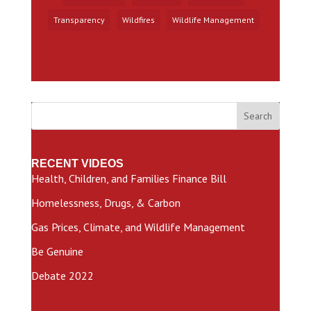
Transparency
Wildfires
Wildlife Management
Search
RECENT VIDEOS
Health, Children, and Families Finance Bill
Homelessness, Drugs, & Carbon
Gas Prices, Climate, and Wildlife Management
Be Genuine
Debate 2022