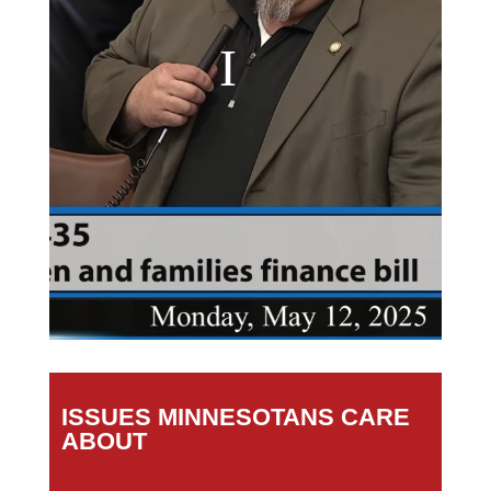
ISSUES MINNESOTANS CARE
ABOUT