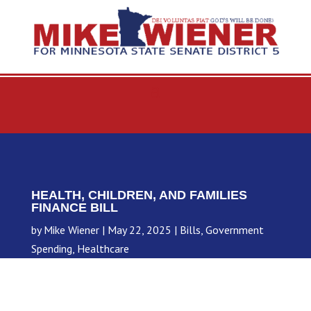
HEALTH, CHILDREN, AND FAMILIES
FINANCE BILL
by
Mike Wiener
May 22, 2025
Bills
,
Government
Spending
,
Healthcare