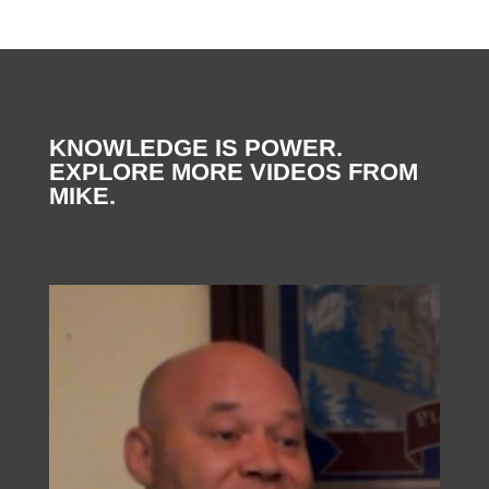
KNOWLEDGE IS POWER.
EXPLORE MORE VIDEOS FROM
MIKE.