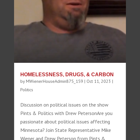
HOMELESSNESS, DRUGS, & CARBON
by
MWienerHouseAdmin875_159
|
Oct 11, 2023
|
Politics
Discussion on political issues on the show
Pints & Politics with Drew PetersonAre you
passionate about political issues affecting
Minnesota? Join State Representative Mike
Wiener and Drew Peterson from Pints &