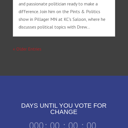
and passionate politician ready to make a
difference. Join him on the Pints & Politics
show in Pillager MN at KC's Saloon, where he
discusses political topics with Drew...
« Older Entries
DAYS UNTIL YOU VOTE FOR
CHANGE
000
:
00
:
00
:
00