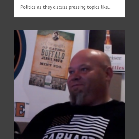
Politics as they discuss pressing topics like...