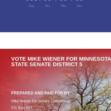
Day
Hrs
Min
Sec
VOTE MIKE WIENER FOR MINNESOTA
STATE SENATE DISTRICT 5
PREPARED AND PAID FOR BY
Mike Wiener for Senate Committee
P.O. Box 413