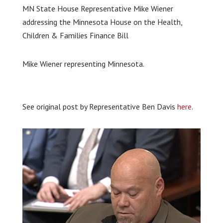
MN State House Representative Mike Wiener
addressing the Minnesota House on the Health,
Children & Families Finance Bill
Mike Wiener representing Minnesota.
See original post by Representative Ben Davis
here
.