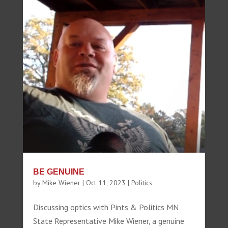
BE GENUINE
by
Mike Wiener
|
Oct 11, 2023
|
Politics
Discussing optics with Pints & Politics MN
State Representative Mike Wiener, a genuine