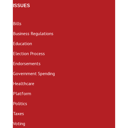
ISSUES
Bills
Business Regulations
Education
Election Process
Endorsements
Government Spending
Healthcare
Platform
Politics
Taxes
Voting