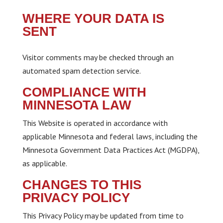
WHERE YOUR DATA IS
SENT
Visitor comments may be checked through an
automated spam detection service.
COMPLIANCE WITH
MINNESOTA LAW
This Website is operated in accordance with
applicable Minnesota and federal laws, including the
Minnesota Government Data Practices Act (MGDPA),
as applicable.
CHANGES TO THIS
PRIVACY POLICY
This Privacy Policy may be updated from time to