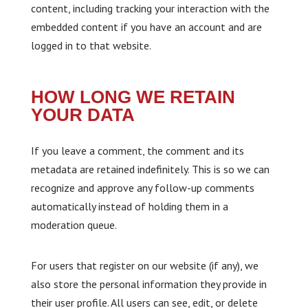
content, including tracking your interaction with the
embedded content if you have an account and are
logged in to that website.
HOW LONG WE RETAIN
YOUR DATA
If you leave a comment, the comment and its
metadata are retained indefinitely. This is so we can
recognize and approve any follow-up comments
automatically instead of holding them in a
moderation queue.
For users that register on our website (if any), we
also store the personal information they provide in
their user profile. All users can see, edit, or delete