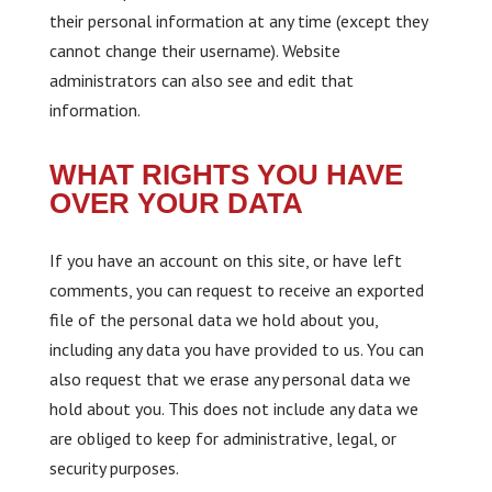
their personal information at any time (except they
cannot change their username). Website
administrators can also see and edit that
information.
WHAT RIGHTS YOU HAVE
OVER YOUR DATA
If you have an account on this site, or have left
comments, you can request to receive an exported
file of the personal data we hold about you,
including any data you have provided to us. You can
also request that we erase any personal data we
hold about you. This does not include any data we
are obliged to keep for administrative, legal, or
security purposes.