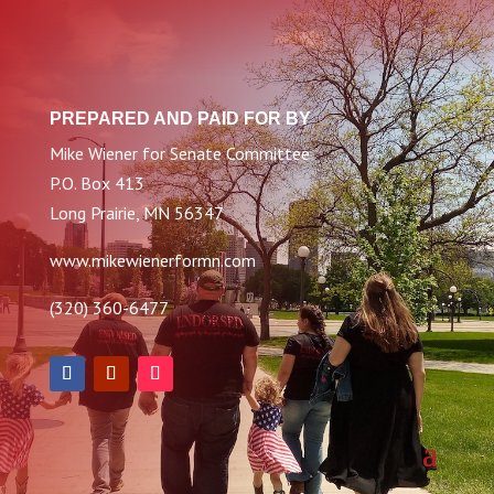
PREPARED AND PAID FOR BY
Mike Wiener for Senate Committee
P.O. Box 413
Long Prairie, MN 56347
www.mikewienerformn.com
(320) 360-6477