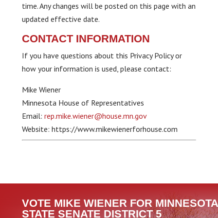
time. Any changes will be posted on this page with an
updated effective date.
CONTACT INFORMATION
If you have questions about this Privacy Policy or
how your information is used, please contact:
Mike Wiener
Minnesota House of Representatives
Email:
rep.mike.wiener@house.mn.gov
Website: https://www.mikewienerforhouse.com
VOTE MIKE WIENER FOR MINNESOTA
STATE SENATE DISTRICT 5