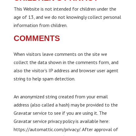
This Website is not intended for children under the
age of 13, and we do not knowingly collect personal
information from children.
COMMENTS
When visitors leave comments on the site we
collect the data shown in the comments form, and
also the visitor’s IP address and browser user agent
string to help spam detection.
An anonymized string created from your email
address (also called a hash) may be provided to the
Gravatar service to see if you are using it. The
Gravatar service privacy policy is available here:
https://automattic.com/privacy/. After approval of