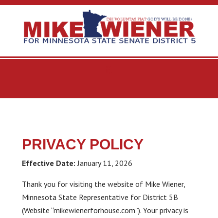
PRIVACY POLICY
Effective Date:
January 11, 2026
Thank you for visiting the website of Mike Wiener,
Minnesota State Representative for District 5B
(Website “mikewienerforhouse.com”). Your privacy is