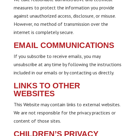
measures to protect the information you provide
against unauthorized access, disclosure, or misuse.
However, no method of transmission over the
internet is completely secure.
EMAIL COMMUNICATIONS
If you subscribe to receive emails, you may
unsubscribe at any time by following the instructions
included in our emails or by contacting us directly.
LINKS TO OTHER
WEBSITES
This Website may contain links to external websites.
We are not responsible for the privacy practices or
content of those sites.
CHILDREN’S PRIVACY