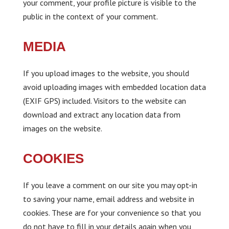
your comment, your profile picture is visible to the
public in the context of your comment.
MEDIA
If you upload images to the website, you should
avoid uploading images with embedded location data
(EXIF GPS) included. Visitors to the website can
download and extract any location data from
images on the website.
COOKIES
If you leave a comment on our site you may opt-in
to saving your name, email address and website in
cookies. These are for your convenience so that you
do not have to fill in your details again when you