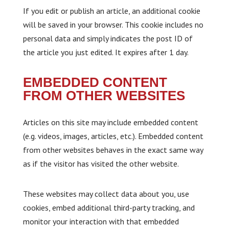
If you edit or publish an article, an additional cookie
will be saved in your browser. This cookie includes no
personal data and simply indicates the post ID of
the article you just edited. It expires after 1 day.
EMBEDDED CONTENT
FROM OTHER WEBSITES
Articles on this site may include embedded content
(e.g. videos, images, articles, etc.). Embedded content
from other websites behaves in the exact same way
as if the visitor has visited the other website.
These websites may collect data about you, use
cookies, embed additional third-party tracking, and
monitor your interaction with that embedded