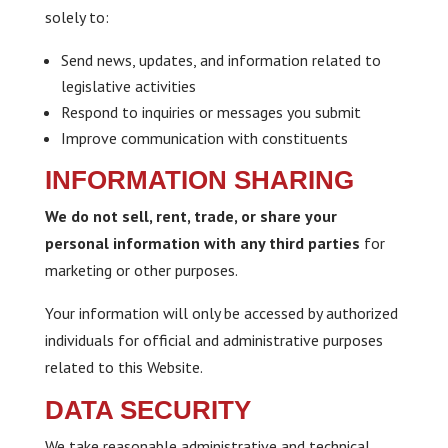
solely to:
Send news, updates, and information related to
legislative activities
Respond to inquiries or messages you submit
Improve communication with constituents
INFORMATION SHARING
We do not sell, rent, trade, or share your
personal information with any third parties
for
marketing or other purposes.
Your information will only be accessed by authorized
individuals for official and administrative purposes
related to this Website.
DATA SECURITY
We take reasonable administrative and technical