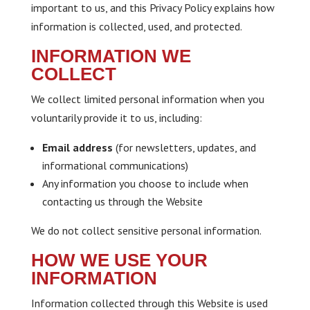
important to us, and this Privacy Policy explains how
information is collected, used, and protected.
INFORMATION WE
COLLECT
We collect limited personal information when you
voluntarily provide it to us, including:
Email address
(for newsletters, updates, and
informational communications)
Any information you choose to include when
contacting us through the Website
We do not collect sensitive personal information.
HOW WE USE YOUR
INFORMATION
Information collected through this Website is used