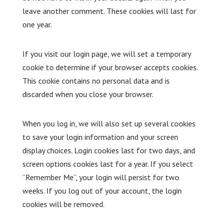
leave another comment. These cookies will last for
one year.
If you visit our login page, we will set a temporary
cookie to determine if your browser accepts cookies.
This cookie contains no personal data and is
discarded when you close your browser.
When you log in, we will also set up several cookies
to save your login information and your screen
display choices. Login cookies last for two days, and
screen options cookies last for a year. If you select
“Remember Me”, your login will persist for two
weeks. If you log out of your account, the login
cookies will be removed.