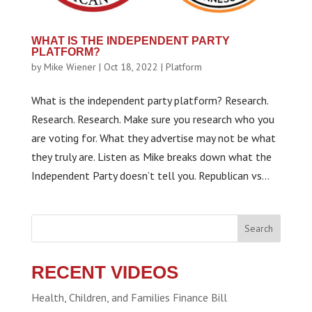
WHAT IS THE INDEPENDENT PARTY
PLATFORM?
by
Mike Wiener
|
Oct 18, 2022
|
Platform
What is the independent party platform? Research.
Research. Research. Make sure you research who you
are voting for. What they advertise may not be what
they truly are. Listen as Mike breaks down what the
Independent Party doesn’t tell you. Republican vs...
Search
RECENT VIDEOS
Health, Children, and Families Finance Bill