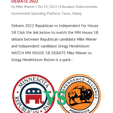
DEBATE 2022
by
Mike Wiener
|
Oct 25, 2022
|
Education
,
Endorsements
,
Government Spending
,
Platform
,
Taxes
,
Voting
Debate 2022 Republican vs Independent for House
5B Click the link below to watch the MN House 5B
debate between Republican candidate Mike Wiener
and Independent candidate Gregg Hendrickson.
WATCH MN HOUSE 5B DEBATE Mike Wiener vs.
Gregg Hendrickson Below is a quick...