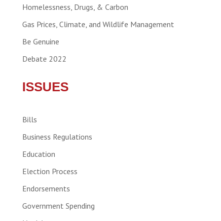
Homelessness, Drugs, & Carbon
Gas Prices, Climate, and Wildlife Management
Be Genuine
Debate 2022
ISSUES
Bills
Business Regulations
Education
Election Process
Endorsements
Government Spending