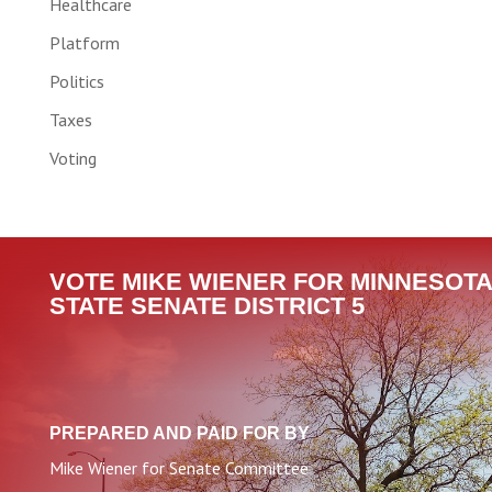
Healthcare
Platform
Politics
Taxes
Voting
VOTE MIKE WIENER FOR MINNESOTA
STATE SENATE DISTRICT 5
PREPARED AND PAID FOR BY
Mike Wiener for Senate Committee