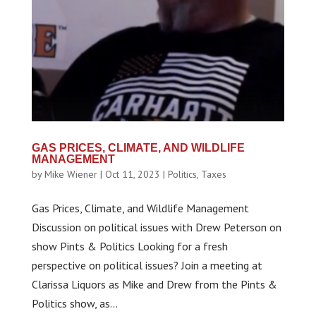
GAS PRICES, CLIMATE, AND WILDLIFE
MANAGEMENT
by
Mike Wiener
|
Oct 11, 2023
|
Politics
,
Taxes
Gas Prices, Climate, and Wildlife Management
Discussion on political issues with Drew Peterson on
show Pints & Politics Looking for a fresh
perspective on political issues? Join a meeting at
Clarissa Liquors as Mike and Drew from the Pints &
Politics show, as...