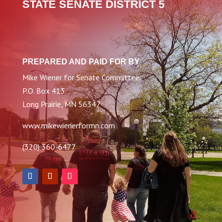
STATE SENATE DISTRICT 5
PREPARED AND PAID FOR BY
Mike Wiener for Senate Committee
P.O. Box 413
Long Prairie, MN 56347
www.mikewienerformn.com
(320) 360-6477