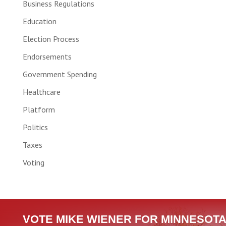
Business Regulations
Education
Election Process
Endorsements
Government Spending
Healthcare
Platform
Politics
Taxes
Voting
VOTE MIKE WIENER FOR MINNESOTA