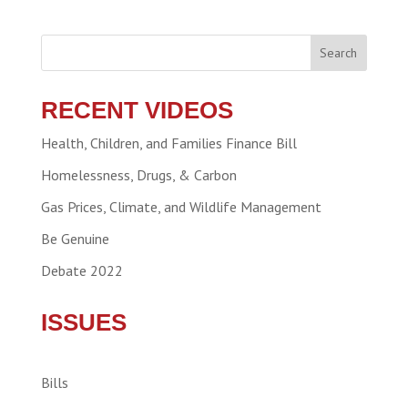
Search
RECENT VIDEOS
Health, Children, and Families Finance Bill
Homelessness, Drugs, & Carbon
Gas Prices, Climate, and Wildlife Management
Be Genuine
Debate 2022
ISSUES
Bills