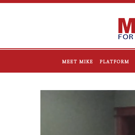
MEET MIKE
PLATFORM