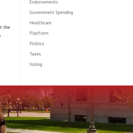
Endorsements
Government Spending
Healthcare
t the
Platform
s
Politics
Taxes
Voting