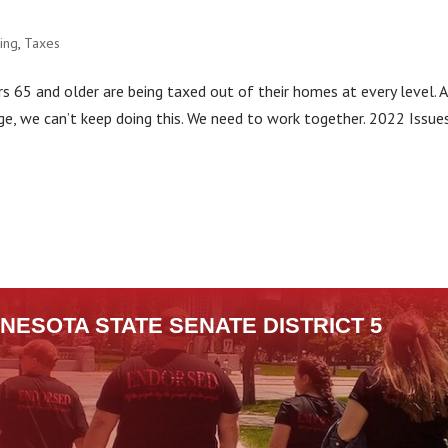
ing
,
Taxes
65 and older are being taxed out of their homes at every level. A
nge, we can’t keep doing this. We need to work together. 2022 Issue
NESOTA STATE SENATE DISTRICT 5