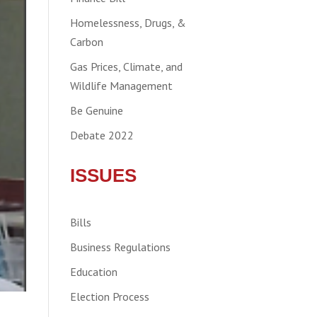
Homelessness, Drugs, &
Carbon
Gas Prices, Climate, and
Wildlife Management
Be Genuine
Debate 2022
ISSUES
Bills
Business Regulations
Education
Election Process