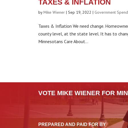
TAXES & INFLATION
by
Mike Wiener
|
Sep 19, 2022
|
Government Spend
Taxes & Inflation We need change. Homeowners 
county level, at the state level. It has to cha
Minnesotans Care About...
VOTE MIKE WIENER FOR MIN
PREPARED AND PAID FOR BY