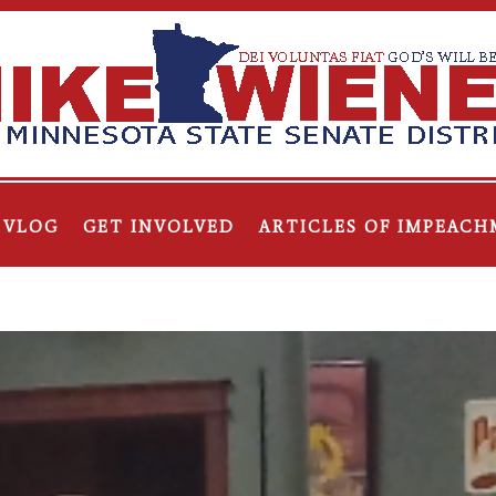
VLOG
GET INVOLVED
ARTICLES OF IMPEACH