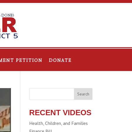
MENT PETITION
DONATE
Search
RECENT VIDEOS
Health, Children, and Families
Finance Bill